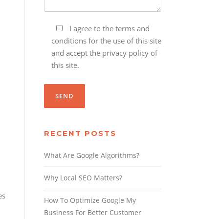
I agree to the terms and
conditions for the use of this site
and accept the privacy policy of
this site.
RECENT POSTS
What Are Google Algorithms?
Why Local SEO Matters?
es
How To Optimize Google My
Business For Better Customer