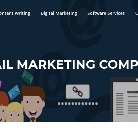
ontent Writing
Digital Marketing
Software Services
C
IL MARKETING COM