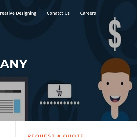
reative Designing
Conatct Us
Careers
PANY
REQUEST A QUOTE