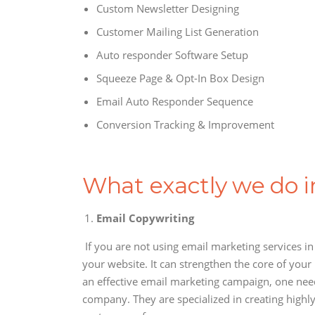
Custom Newsletter Designing
Customer Mailing List Generation
Auto responder Software Setup
Squeeze Page & Opt-In Box Design
Email Auto Responder Sequence
Conversion Tracking & Improvement
What exactly we do 
Email Copywriting
If you are not using email marketing services i
your website. It can strengthen the core of your
an effective email marketing campaign, one need
company. They are specialized in creating highly 