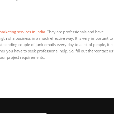
arketing services in India
. They are professionals and have
gth of a business in a much effective way. It is very important to
 sending couple of junk emails every day to a list of people, it is
r you have to seek professional help. So, fill out the ‘contact us’
your project requirements.