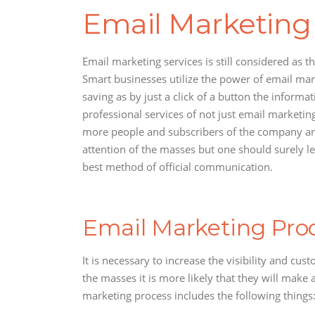
Email Marketing
Email marketing services is still considered as
Smart businesses utilize the power of email mark
saving as by just a click of a button the infor
professional services of not just email marketin
more people and subscribers of the company are i
attention of the masses but one should surely le
best method of official communication.
Email Marketing Proc
It is necessary to increase the visibility and cu
the masses it is more likely that they will make
marketing process includes the following things