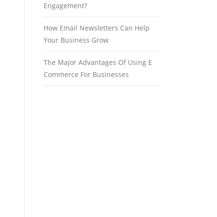
Engagement?
How Email Newsletters Can Help
Your Business Grow
The Major Advantages Of Using E
Commerce For Businesses