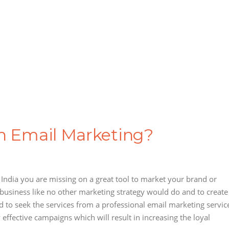
in Email Marketing?
n India you are missing on a great tool to market your brand or
 business like no other marketing strategy would do and to create
 to seek the services from a professional email marketing servic
effective campaigns which will result in increasing the loyal