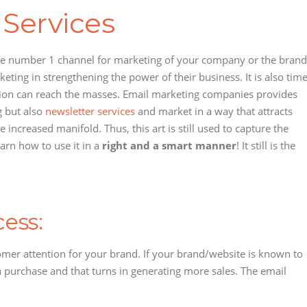
 Services
 the number 1 channel for marketing of your company or the brand
eting in strengthening the power of their business. It is also tim
mation can reach the masses. Email marketing companies provides
g but also
newsletter services
and market in a way that attracts
ncreased manifold. Thus, this art is still used to capture the
arn how to use it in a
right and a smart manner
! It still is the
ess:
stomer attention for your brand. If your brand/website is known to
 a purchase and that turns in generating more sales. The email
: