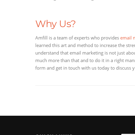
Why Us?
Amfill is a team of experts who provides
email m
learned this art and method to increase the stren
understand that email marketing is not just about
much more than that and to do it in a right manne
form and get in touch with us today to discuss 