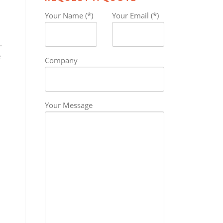
Your Name (*)
Your Email (*)
.
e
Company
Your Message