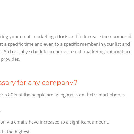
ncing your email marketing efforts and to increase the number of
at a specific time and even to a specific member in your list and
s. So basically schedule broadcast, email marketing automation,
 provides.
ssary for any company?
orts 80% of the people are using mails on their smart phones
.
n via emails have increased to a significant amount.
ill the highest.