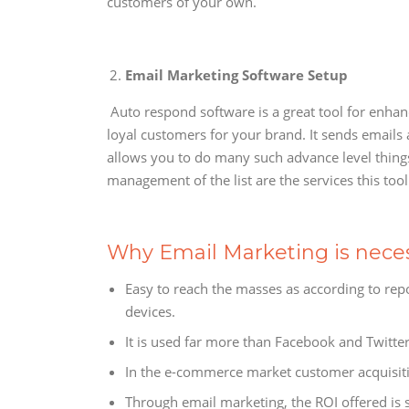
customers of your own.
Email Marketing Software Setup
Auto respond software is a great tool for enha
loyal customers for your brand. It sends emails 
allows you to do many such advance level thing
management of the list are the services this tool
Why Email Marketing is nece
Easy to reach the masses as according to rep
devices.
It is used far more than Facebook and Twitter
In the e-commerce market customer acquisitio
Through email marketing, the ROI offered is st