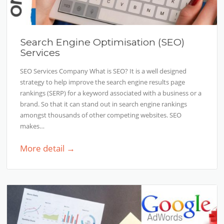
Search Engine Optimisation (SEO)
Services
SEO Services Company What is SEO? It is a well designed
strategy to help improve the search engine results page
rankings (SERP) for a keyword associated with a business or a
brand. So that it can stand out in search engine rankings
amongst thousands of other competing websites. SEO
makes…
More detail →