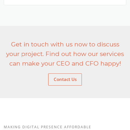
Get in touch with us now to discuss
your project. Find out how our services
can make your CEO and CFO happy!
Contact Us
MAKING DIGITAL PRESENCE AFFORDABLE