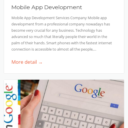
Mobile App Development
Mobile App Development Services Company Mobile app
development from a professional company nowadays has
become very crucial for any business. Technology has
advanced so much that literally people their world in the
palm of their hands. Smart phones with the fastest internet
connection is accessible to almost all the people,…
More detail →