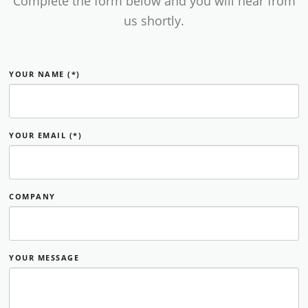
Complete the form below and you will hear from
us shortly.
YOUR NAME (*)
YOUR EMAIL (*)
COMPANY
YOUR MESSAGE