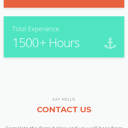
Total Experience
1500
+ Hours
SAY HELLO
CONTACT US