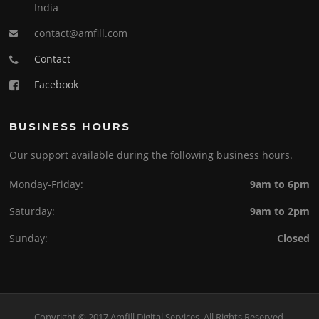
India
contact@amfill.com
Contact
Facebook
BUSINESS HOURS
Our support available during the following business hours.
Monday-Friday:
9am to 6pm
Saturday:
9am to 2pm
Sunday:
Closed
Copyright © 2017 Amfill Digital Services. All Rights Reserved.