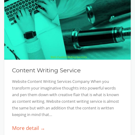
Content Writing Service
Website Content Writing Services Company When you
transform your imaginative thoughts into powerful words
and pen them down with creative flair that is what is known
as content writing. Website content writing service is almost
the same but with an addition that the content is written
keeping in mind that…
More detail →