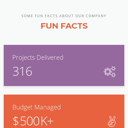
SOME FUN FACTS ABOUT OUR COMPANY
FUN FACTS
Projects Delivered
316
Budget Managed
$
500
K+