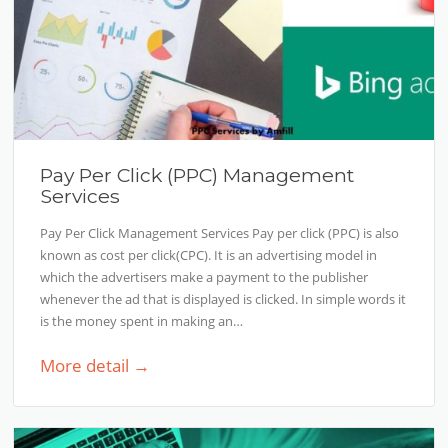
Pay Per Click (PPC) Management
Services
Pay Per Click Management Services Pay per click (PPC) is also
known as cost per click(CPC). It is an advertising model in
which the advertisers make a payment to the publisher
whenever the ad that is displayed is clicked. In simple words it
is the money spent in making an…
More detail →