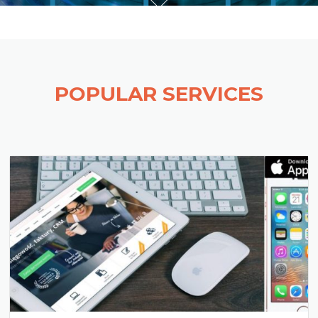
POPULAR SERVICES