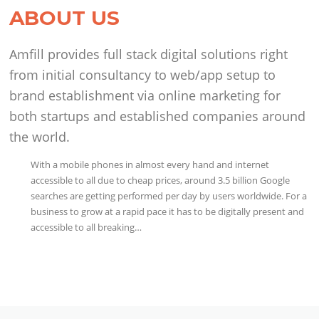
ABOUT US
Amfill provides full stack digital solutions right
from initial consultancy to web/app setup to
brand establishment via online marketing for
both startups and established companies around
the world.
With a mobile phones in almost every hand and internet
accessible to all due to cheap prices, around 3.5 billion Google
searches are getting performed per day by users worldwide. For a
business to grow at a rapid pace it has to be digitally present and
accessible to all breaking…