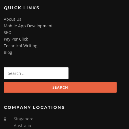
QUICK LINKS
About Us
Mobile App Development
SEO
Pay Per Click
Technical Writing
Blog
Search
for:
COMPANY LOCATIONS
Singapore
Australia