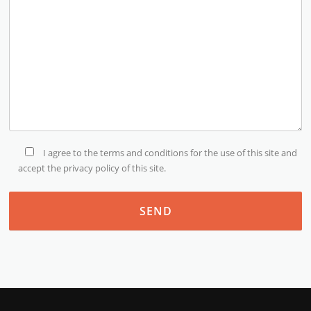
I agree to the terms and conditions for the use of this site and
accept the privacy policy of this site.