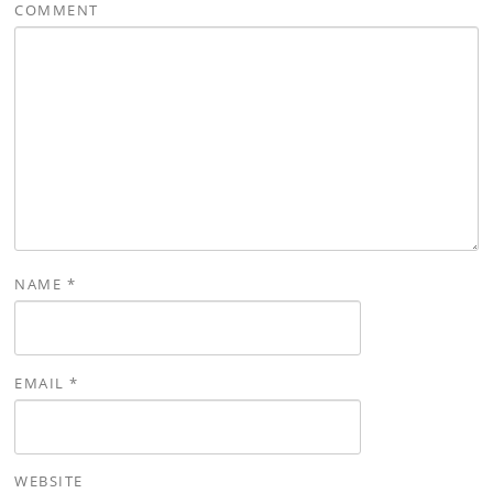
COMMENT
NAME
*
EMAIL
*
WEBSITE