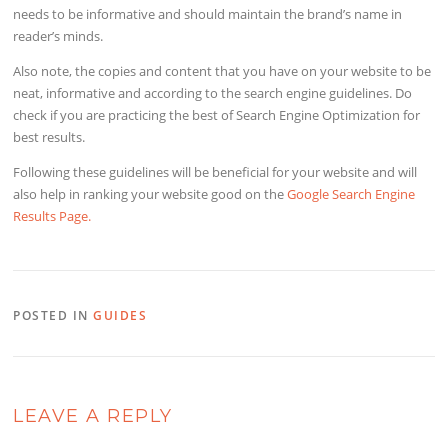
needs to be informative and should maintain the brand’s name in
reader’s minds.
Also note, the copies and content that you have on your website to be
neat, informative and according to the search engine guidelines. Do
check if you are practicing the best of Search Engine Optimization for
best results.
Following these guidelines will be beneficial for your website and will
also help in ranking your website good on the
Google Search Engine
Results Page.
POSTED IN
GUIDES
LEAVE A REPLY