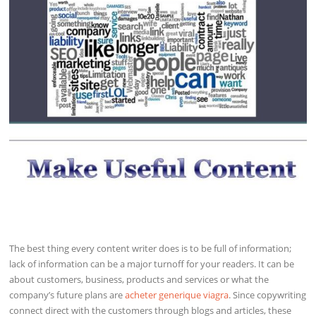
The best thing every content writer does is to be full of information;
lack of information can be a major turnoff for your readers. It can be
about customers, business, products and services or what the
company’s future plans are
acheter generique viagra
. Since copywriting
connect direct with the customers through blogs and articles, these