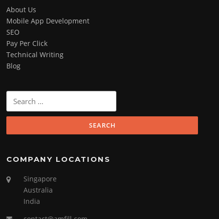
About Us
Mobile App Development
SEO
Pay Per Click
Technical Writing
Blog
Search
for:
COMPANY LOCATIONS
Singapore
Australia
India
contact@amfill.com