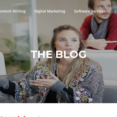
ontent Writing
Digital Marketing
Software Services
C
THE BLOG