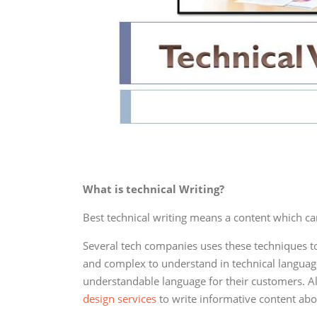
What is technical Writing?
Best technical writing means a content which ca
Several tech companies uses these techniques to 
and complex to understand in technical language
understandable language for their customers. A
design services
to write informative content abo