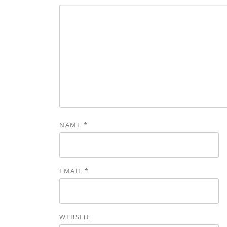
NAME
*
EMAIL
*
WEBSITE