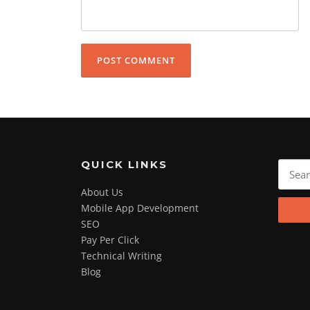
QUICK LINKS
Search
for:
About Us
Mobile App Development
SEO
Pay Per Click
Technical Writing
Blog