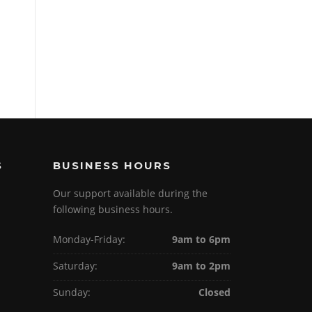
S
BUSINESS HOURS
Our support available during the
following business hours.
Monday-Friday:
9am to 6pm
Saturday:
9am to 2pm
Sunday:
Closed