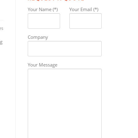
Your Name (*)
Your Email (*)
es
Company
ng
Your Message