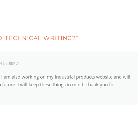
 TECHNICAL WRITING?
”
018
REPLY
g, I am also working on my Industrial products website and will
 future. I will keep these things in mind. Thank you for