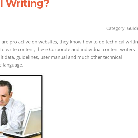
l Writing?
Category:
Guid
o are pro active on websites, they know how to do technical writi
 to write content, these Corporate and individual content writers
ult data, guidelines, user manual and much other technical
e language.