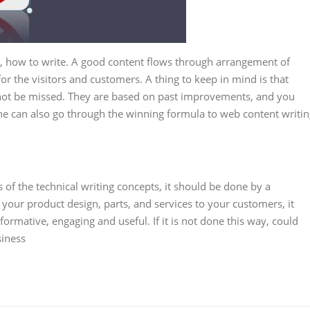
e, how to write. A good content flows through arrangement of
or the visitors and customers. A thing to keep in mind is that
d not be missed. They are based on past improvements, and you
One can also go through the winning formula to web content writi
s of the technical writing concepts, it should be done by a
n your product design, parts, and services to your customers, it
formative, engaging and useful. If it is not done this way, could
siness