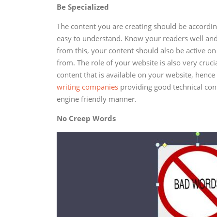
Be Specialized
The content you are creating should be accordin
easy to understand. Know your readers well and
from this, your content should also be active 
from. The role of your website is also very cruci
content that is available on your website, hence
writing companies
providing good technical cont
engine friendly manner.
No Creep Words