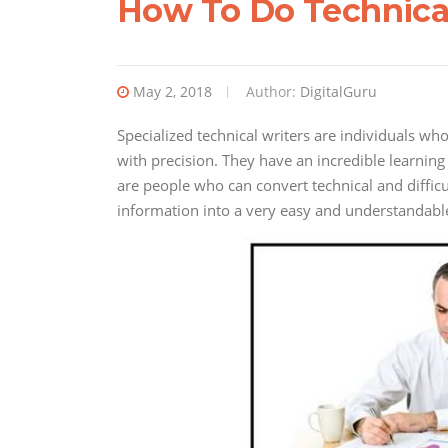
How To Do Technica
May 2, 2018
Author:
DigitalGuru
Specialized technical writers are individuals wh
with precision. They have an incredible learning
are people who can convert technical and diffic
information into a very easy and understandabl