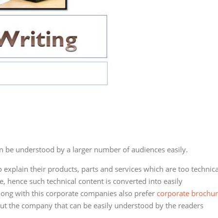
n be understood by a larger number of audiences easily.
explain their products, parts and services which are too technica
, hence such technical content is converted into easily
long with this corporate companies also prefer
corporate brochu
ut the company that can be easily understood by the readers