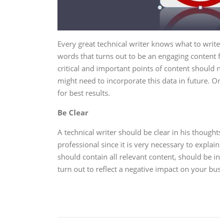
Every great technical writer knows what to writ
words that turns out to be an engaging content f
critical and important points of content shoul
might need to incorporate this data in future. 
for best results.
Be Clear
A technical writer should be clear in his thought
professional since it is very necessary to explai
should contain all relevant content, should be in
turn out to reflect a negative impact on your bu