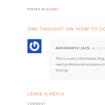
POSTED IN
GUIDES
ONE THOUGHT ON “
HOW TO DO
ABHIMANYU JAIN
MAY 26, 2
This is a very informative blo
need professional assistance in
sharing.
LEAVE A REPLY
COMMENT