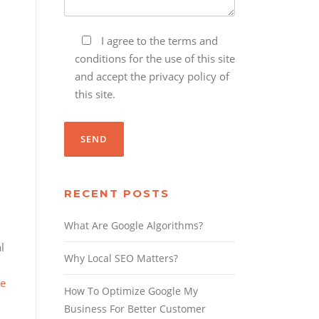
I agree to the terms and
conditions for the use of this site
and accept the privacy policy of
this site.
RECENT POSTS
What Are Google Algorithms?
l
Why Local SEO Matters?
re
How To Optimize Google My
Business For Better Customer