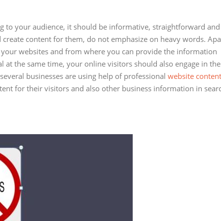
g to your audience, it should be informative, straightforward and
 create content for them, do not emphasize on heavy words. Apa
on your websites and from where you can provide the information
al at the same time, your online visitors should also engage in the
 several businesses are using help of professional
website conten
ent for their visitors and also other business information in sear