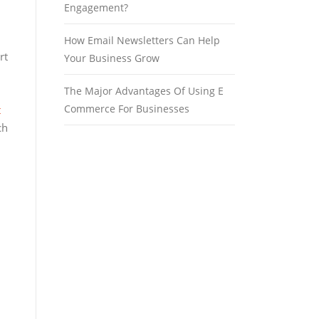
Engagement?
How Email Newsletters Can Help
rt
Your Business Grow
The Major Advantages Of Using E
Commerce For Businesses
t
ch