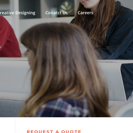
reative Designing
Conatct Us
Careers
REQUEST A QUOTE