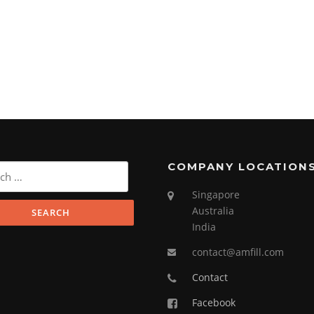
COMPANY LOCATION
Singapore
Australia
India
contact@amfill.com
Contact
Facebook